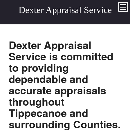
Dexter Appraisal Service
Dexter Appraisal
Service
is committed
to providing
dependable and
accurate appraisals
throughout
Tippecanoe and
surrounding
Counties.