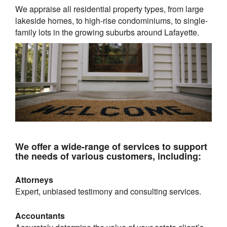
We appraise all residential property types, from large
lakeside homes, to high-rise condominiums, to single-
family lots in the growing suburbs around
Lafayette
.
We offer a wide-range of services to support
the needs of various customers, including:
Attorneys
Expert, unbiased testimony and consulting services.
Accountants