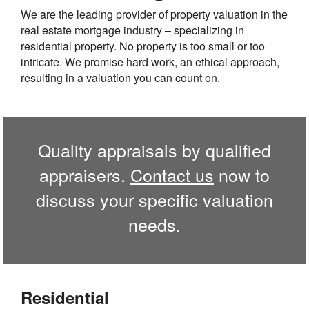
We are the leading provider of property valuation in the
real estate mortgage industry – specializing in
residential property. No property is too small or too
intricate. We promise hard work, an ethical approach,
resulting in a valuation you can count on.
Quality appraisals by qualified
appraisers.
Contact us
now to
discuss your specific valuation
needs.
Residential