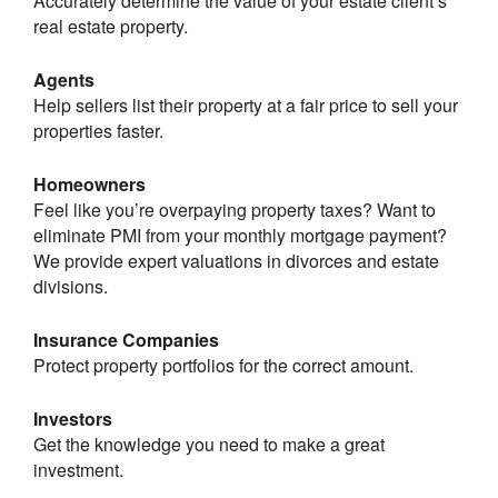
Accurately determine the value of your estate client’s
real estate property.
Agents
Help sellers list their property at a fair price to sell your
properties faster.
Homeowners
Feel like you’re overpaying property taxes? Want to
eliminate PMI from your monthly mortgage payment?
We provide expert valuations in divorces and estate
divisions.
Insurance Companies
Protect property portfolios for the correct amount.
Investors
Get the knowledge you need to make a great
investment.