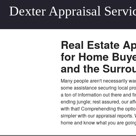
Dexter Appraisal Servi
Real Estate Ap
for Home Buyer
and the Surro
Many people aren't necessarily wantin
some assistance securing local pro
a ton of information out there and f
ending jungle; rest assured, our aff
with that! Comprehending the optio
simpler with our appraisal reports.
home and know what you are going