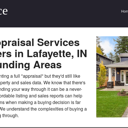
ce
Ho
praisal Services
s in Lafayette, IN
unding Areas
g a full "appraisal" but they'd still like
perty and sales data. We know that there's
inding your way through it can be a never-
ordable listing and sales reports can help
ns when making a buying decision is far
 We understand the complexities of buying a
 through.