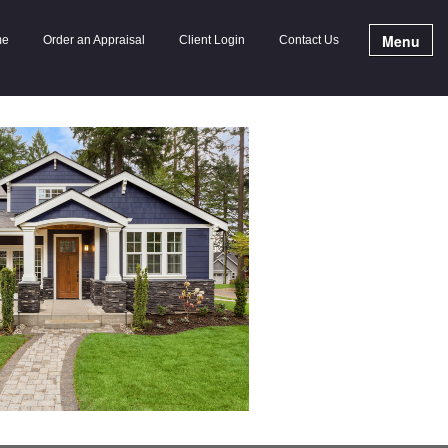
Menu
me
Order an Appraisal
Client Login
Contact Us