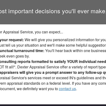
ost important decisions you'll ever make
r Appraisal Service, you can expect...
 your request:
We will give you personalized information for you
ust tell us your situation and we'll make some helpful suggestio
nctual turnaround time:
You'll hear back within one business 
week even goes by.
nsulting reports formatted to satisfy YOUR individual need
 fit all!". Dexter Appraisal Service offer a variety of report type
appraisers will give you a prompt answer to any follow-up q
raisal Service's services meet or exceed IN's guidelines and t
vern appraisal standards on a federal level. If you have any co
document, we definitely want you to
contact us
.