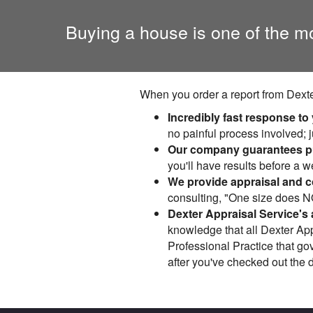
Buying a house is one of the m
When you order a report from Dexte
Incredibly fast response to
no painful process involved; j
Our company guarantees pu
you'll have results before a 
We provide appraisal and co
consulting, "One size does NOT
Dexter Appraisal Service's 
knowledge that all Dexter App
Professional Practice that go
after you've checked out the 