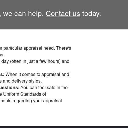
, we can help.
Contact us
today.
r particular appraisal need. There's
ns.
day (often in just a few hours) and
s:
When it comes to appraisal and
s and delivery styles.
uestions:
You can feel safe in the
he Uniform Standards of
mments regarding your appraisal